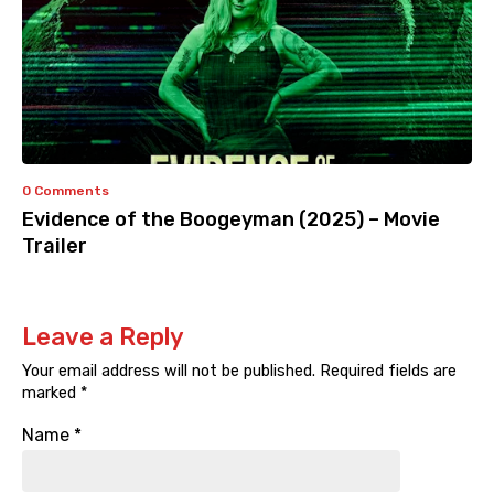
0 Comments
Evidence of the Boogeyman (2025) – Movie
Trailer
Leave a Reply
Your email address will not be published.
Required fields are
marked
*
Name
*