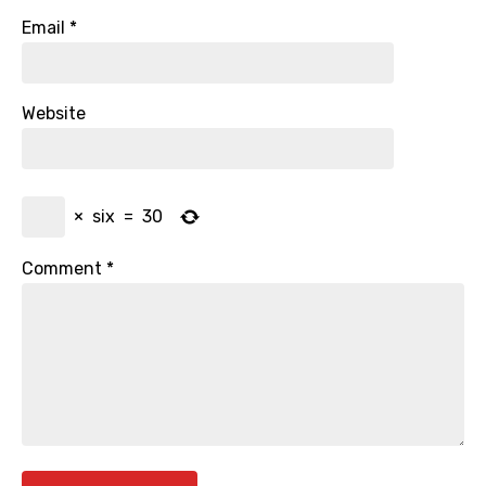
Email
*
Website
×
six
=
30
Comment
*