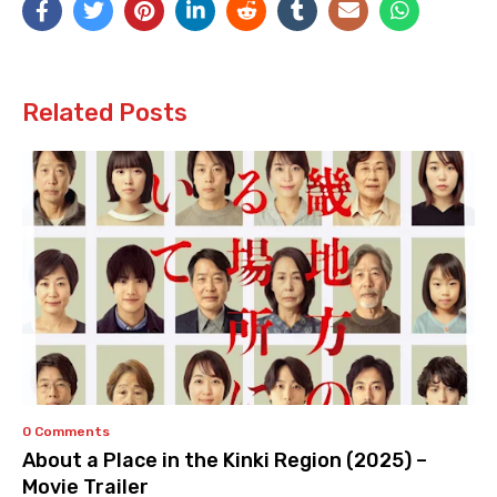
Related Posts
0 Comments
About a Place in the Kinki Region (2025) –
Movie Trailer