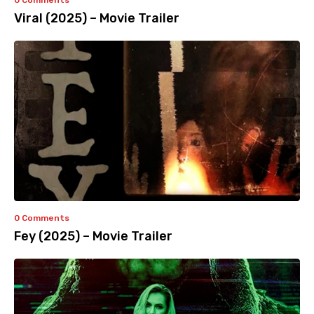
0 Comments
Viral (2025) – Movie Trailer
0 Comments
Fey (2025) – Movie Trailer