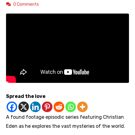
0 Comments
Spread the love
A found footage episodic series featuring Christian
Eden as he explores the vast mysteries of the world.