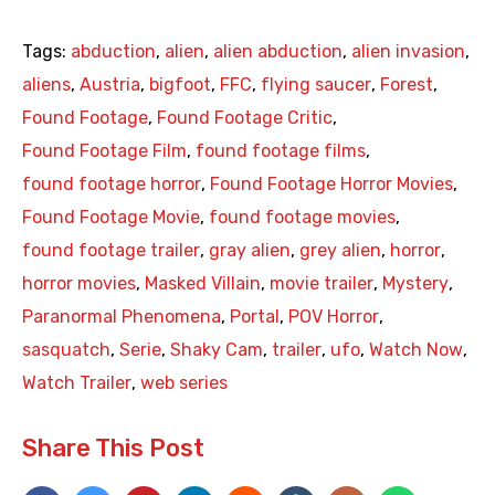
Tags:
abduction
,
alien
,
alien abduction
,
alien invasion
,
aliens
,
Austria
,
bigfoot
,
FFC
,
flying saucer
,
Forest
,
Found Footage
,
Found Footage Critic
,
Found Footage Film
,
found footage films
,
found footage horror
,
Found Footage Horror Movies
,
Found Footage Movie
,
found footage movies
,
found footage trailer
,
gray alien
,
grey alien
,
horror
,
horror movies
,
Masked Villain
,
movie trailer
,
Mystery
,
Paranormal Phenomena
,
Portal
,
POV Horror
,
sasquatch
,
Serie
,
Shaky Cam
,
trailer
,
ufo
,
Watch Now
,
Watch Trailer
,
web series
Share This Post