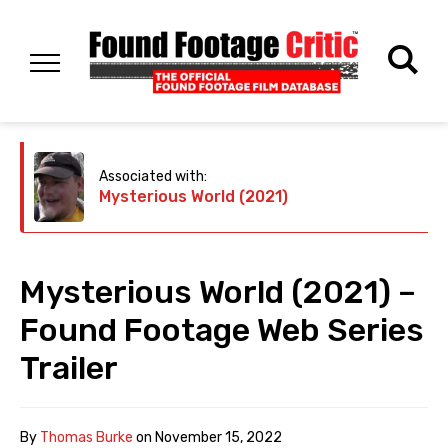
Associated with:
Mysterious World (2021)
Mysterious World (2021) –
Found Footage Web Series
Trailer
By
Thomas Burke
on
November 15, 2022