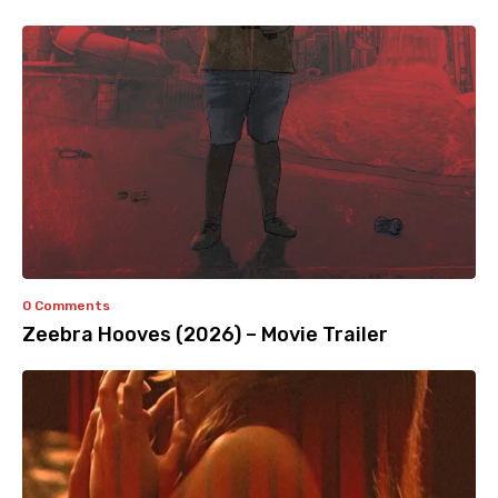
0 Comments
Zeebra Hooves (2026) – Movie Trailer