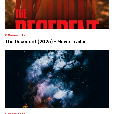
0 Comments
The Decedent (2025) – Movie Trailer