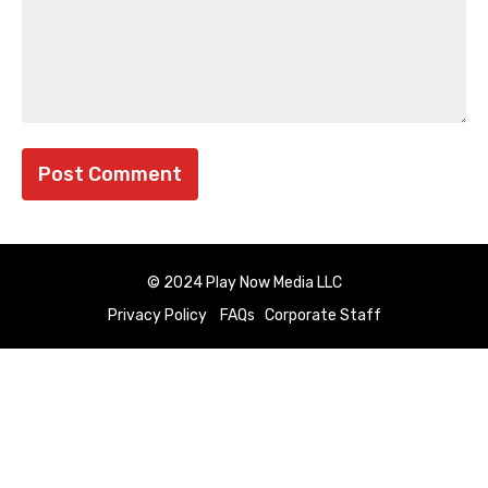
© 2024 Play Now Media LLC
Privacy Policy
FAQs
Corporate Staff