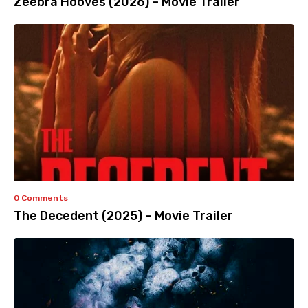
Zeebra Hooves (2026) – Movie Trailer
0 Comments
The Decedent (2025) – Movie Trailer