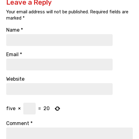
Leave a Reply
Your email address will not be published.
Required fields are
marked
*
Name
*
Email
*
Website
five
×
=
20
Comment
*