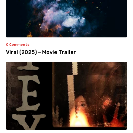
0 Comments
Viral (2025) – Movie Trailer