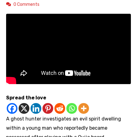
0 Comments
Spread the love
A ghost hunter investigates an evil spirit dwelling
within a young man who reportedly became