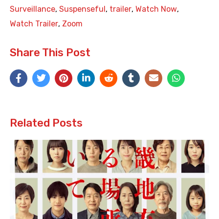
Surveillance
,
Suspenseful
,
trailer
,
Watch Now
,
Watch Trailer
,
Zoom
Share This Post
Related Posts