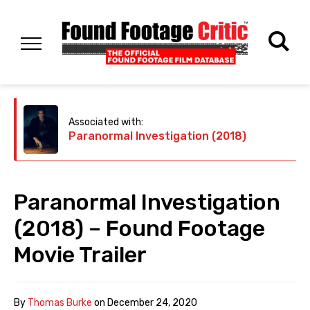
Associated with:
Paranormal Investigation (2018)
Paranormal Investigation
(2018) – Found Footage
Movie Trailer
By
Thomas Burke
on
December 24, 2020