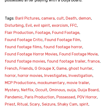
possessed after playing with a Ouija board.
Tags:
Baril Pictures
,
camera
,
cult
,
Death
,
demon
,
Disturbing
,
Evil
,
evil spirit
,
exorcism
,
FFC
,
Flair Production
,
Footage
,
Found Footage
,
Found Footage Critic
,
Found Footage Film
,
found footage films
,
found footage horror
,
Found Footage Horror Movies
,
Found Footage Movie
,
found footage movies
,
found footage trailer
,
france
,
French
,
Friends
,
G Groupe X
,
Game
,
ghost hunter
,
horror
,
horror movies
,
Investigates
,
Investigation
,
MCP Productions
,
mockumentary
,
movie trailer
,
Mystery
,
Netflix
,
Occult
,
Ominous
,
ouija
,
Ouija Board
,
Pandemic
,
Paris Production
,
Possessed
,
POV Horror
,
Priest
,
Ritual
,
Scary
,
Seizure
,
Shaky Cam
,
spirit
,