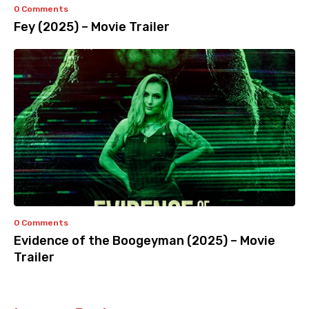
0 Comments
Fey (2025) – Movie Trailer
0 Comments
Evidence of the Boogeyman (2025) – Movie
Trailer