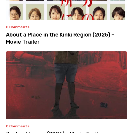
0 Comments
About a Place in the Kinki Region (2025) –
Movie Trailer
0 Comments