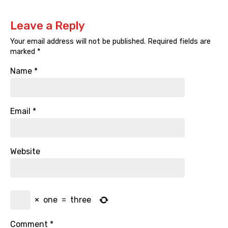
Leave a Reply
Your email address will not be published.
Required fields are
marked
*
Name
*
Email
*
Website
×
one
=
three
Comment
*