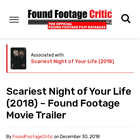
Associated with:
Scariest Night of Your Life (2018)
Scariest Night of Your Life
(2018) – Found Footage
Movie Trailer
By
FoundFootageCritic
on
December 30, 2018