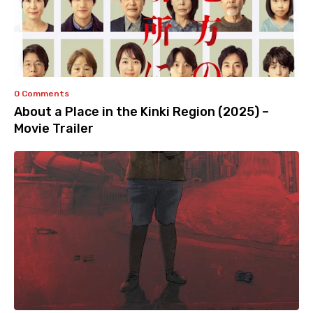
0 Comments
About a Place in the Kinki Region (2025) –
Movie Trailer