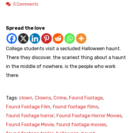
0 Comments
https://youtu.be/__PySW8DE-E
Spread the love
College students visit a secluded Halloween haunt.
There they discover, the scariest thing about a haunt
in the middle of nowhere, is the people who work
there.
Tags:
clown
,
Clowns
,
Crime
,
Found Footage
,
Found Footage Film
,
found footage films
,
found footage horror
,
Found Footage Horror Movies
,
Found Footage Movie
,
found footage movies
,