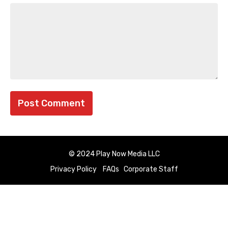
© 2024 Play Now Media LLC
Privacy Policy
FAQs
Corporate Staff