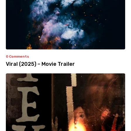
0 Comments
Viral (2025) – Movie Trailer