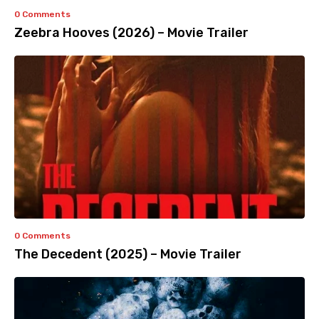
0 Comments
Zeebra Hooves (2026) – Movie Trailer
0 Comments
The Decedent (2025) – Movie Trailer