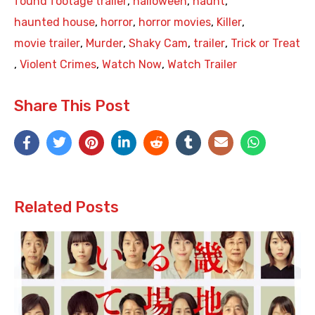
found footage trailer
,
halloween
,
haunt
,
haunted house
,
horror
,
horror movies
,
Killer
,
movie trailer
,
Murder
,
Shaky Cam
,
trailer
,
Trick or Treat
,
Violent Crimes
,
Watch Now
,
Watch Trailer
Share This Post
Related Posts