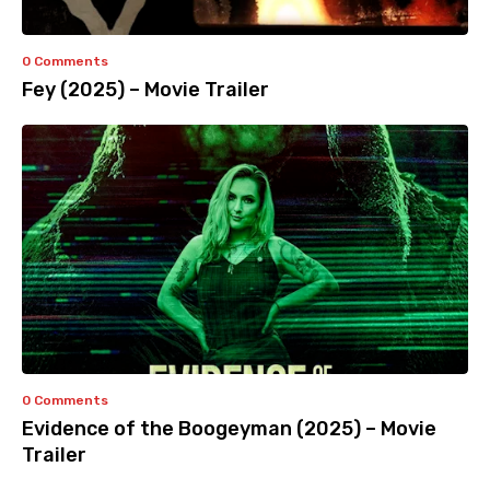
0 Comments
Fey (2025) – Movie Trailer
0 Comments
Evidence of the Boogeyman (2025) – Movie
Trailer