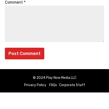
Comment
*
© 2024 Play Now Media LLC
Privacy Policy
FAQs
Corporate Staff