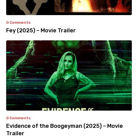
0 Comments
Fey (2025) – Movie Trailer
0 Comments
Evidence of the Boogeyman (2025) – Movie
Trailer