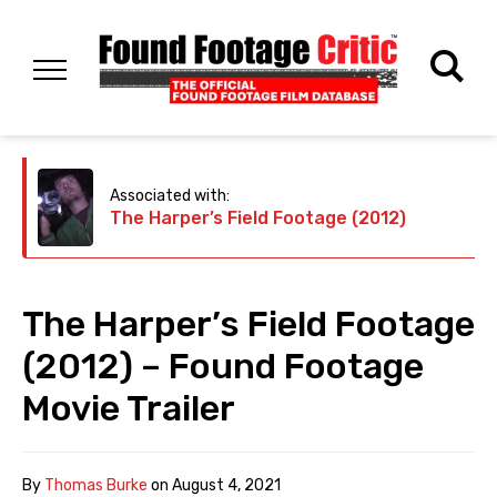
Associated with:
The Harper’s Field Footage (2012)
The Harper’s Field Footage
(2012) – Found Footage
Movie Trailer
By
Thomas Burke
on
August 4, 2021