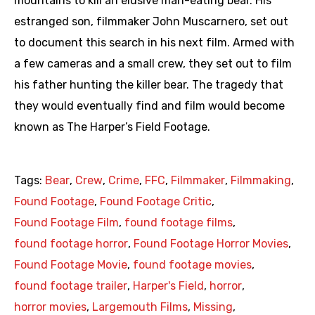
mountains to kill an elusive man-eating bear. His
estranged son, filmmaker John Muscarnero, set out
to document this search in his next film. Armed with
a few cameras and a small crew, they set out to film
his father hunting the killer bear. The tragedy that
they would eventually find and film would become
known as The Harper’s Field Footage.
Tags:
Bear
,
Crew
,
Crime
,
FFC
,
Filmmaker
,
Filmmaking
,
Found Footage
,
Found Footage Critic
,
Found Footage Film
,
found footage films
,
found footage horror
,
Found Footage Horror Movies
,
Found Footage Movie
,
found footage movies
,
found footage trailer
,
Harper's Field
,
horror
,
horror movies
,
Largemouth Films
,
Missing
,