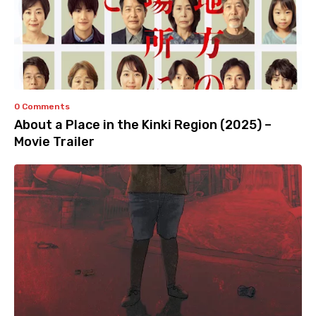
0 Comments
About a Place in the Kinki Region (2025) –
Movie Trailer