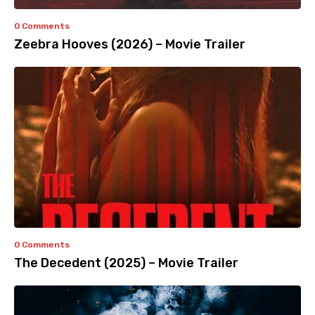
0 Comments
Zeebra Hooves (2026) – Movie Trailer
0 Comments
The Decedent (2025) – Movie Trailer