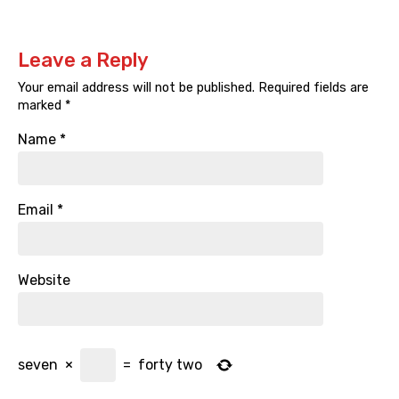
Leave a Reply
Your email address will not be published.
Required fields are
marked
*
Name
*
Email
*
Website
seven
×
=
forty two