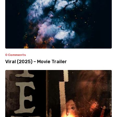
0 Comments
Viral (2025) – Movie Trailer