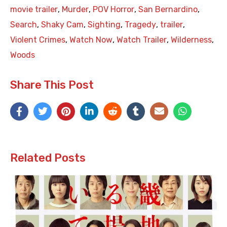
movie trailer
,
Murder
,
POV Horror
,
San Bernardino
,
Search
,
Shaky Cam
,
Sighting
,
Tragedy
,
trailer
,
Violent Crimes
,
Watch Now
,
Watch Trailer
,
Wilderness
,
Woods
Share This Post
Related Posts