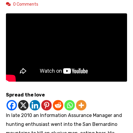
0 Comments
Spread the love
In late 2010 an Information Assurance Manager and
hunting enthusiast went into the San Bernardino