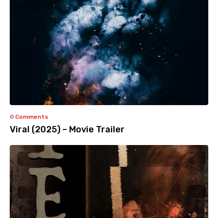
0 Comments
Viral (2025) – Movie Trailer