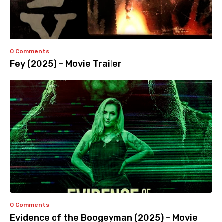
0 Comments
Fey (2025) – Movie Trailer
0 Comments
Evidence of the Boogeyman (2025) – Movie