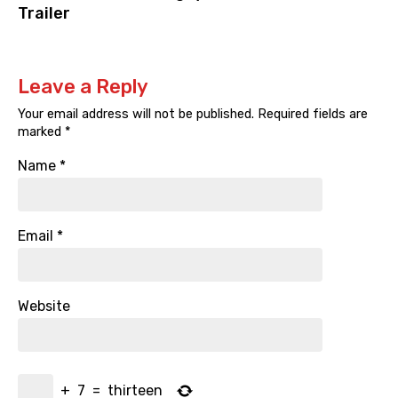
Trailer
Leave a Reply
Your email address will not be published.
Required fields are
marked
*
Name
*
Email
*
Website
+
7
=
thirteen