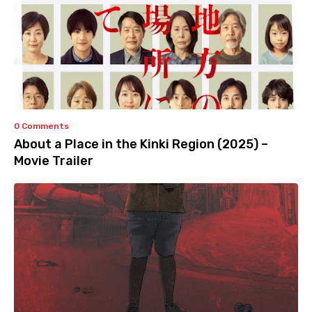
0 Comments
About a Place in the Kinki Region (2025) –
Movie Trailer