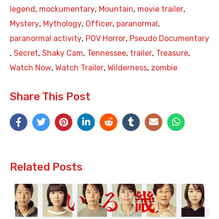
legend
,
mockumentary
,
Mountain
,
movie trailer
,
Mystery
,
Mythology
,
Officer
,
paranormal
,
paranormal activity
,
POV Horror
,
Pseudo Documentary
,
Secret
,
Shaky Cam
,
Tennessee
,
trailer
,
Treasure
,
Watch Now
,
Watch Trailer
,
Wilderness
,
zombie
Share This Post
Related Posts