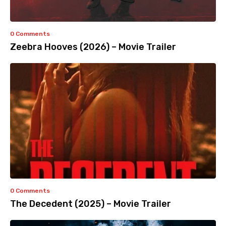
0 Comments
Zeebra Hooves (2026) – Movie Trailer
0 Comments
The Decedent (2025) – Movie Trailer