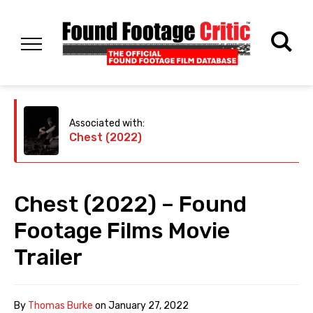
Associated with:
Chest (2022)
Chest (2022) – Found
Footage Films Movie
Trailer
By
Thomas Burke
on
January 27, 2022