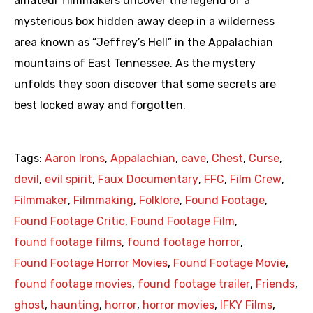
amateur filmmakers uncover the legend of a
mysterious box hidden away deep in a wilderness
area known as “Jeffrey’s Hell” in the Appalachian
mountains of East Tennessee. As the mystery
unfolds they soon discover that some secrets are
best locked away and forgotten.
Tags:
Aaron Irons
,
Appalachian
,
cave
,
Chest
,
Curse
,
devil
,
evil spirit
,
Faux Documentary
,
FFC
,
Film Crew
,
Filmmaker
,
Filmmaking
,
Folklore
,
Found Footage
,
Found Footage Critic
,
Found Footage Film
,
found footage films
,
found footage horror
,
Found Footage Horror Movies
,
Found Footage Movie
,
found footage movies
,
found footage trailer
,
Friends
,
ghost
,
haunting
,
horror
,
horror movies
,
IFKY Films
,