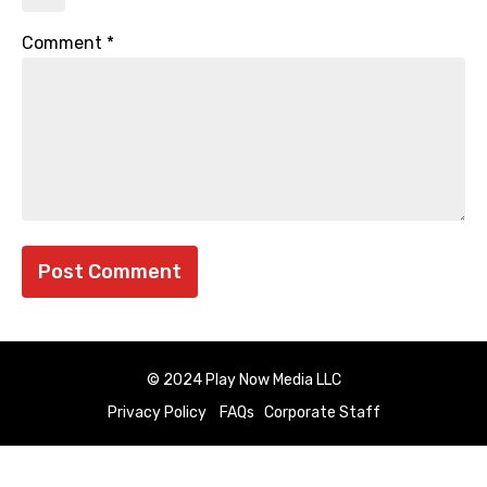
Comment
*
© 2024 Play Now Media LLC
Privacy Policy
FAQs
Corporate Staff