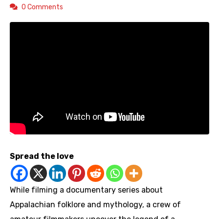
0 Comments
Spread the love
While filming a documentary series about
Appalachian folklore and mythology, a crew of