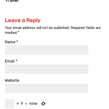
Trailer
Leave a Reply
Your email address will not be published.
Required fields are
marked
*
Name
*
Email
*
Website
×
9
=
nine