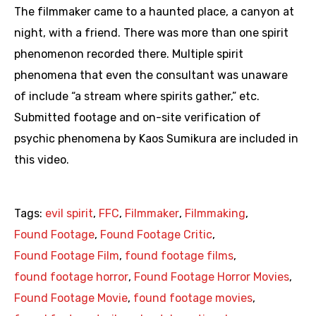
The filmmaker came to a haunted place, a canyon at
night, with a friend. There was more than one spirit
phenomenon recorded there. Multiple spirit
phenomena that even the consultant was unaware
of include “a stream where spirits gather,” etc.
Submitted footage and on-site verification of
psychic phenomena by Kaos Sumikura are included in
this video.
Tags:
evil spirit
,
FFC
,
Filmmaker
,
Filmmaking
,
Found Footage
,
Found Footage Critic
,
Found Footage Film
,
found footage films
,
found footage horror
,
Found Footage Horror Movies
,
Found Footage Movie
,
found footage movies
,