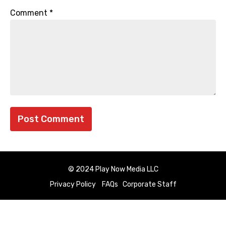
Comment
*
© 2024 Play Now Media LLC
Privacy Policy
FAQs
Corporate Staff