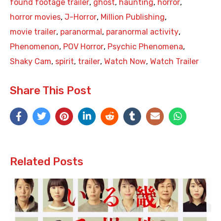
found footage trailer
,
ghost
,
haunting
,
horror
,
horror movies
,
J-Horror
,
Million Publishing
,
movie trailer
,
paranormal
,
paranormal activity
,
Phenomenon
,
POV Horror
,
Psychic Phenomena
,
Shaky Cam
,
spirit
,
trailer
,
Watch Now
,
Watch Trailer
Share This Post
Related Posts