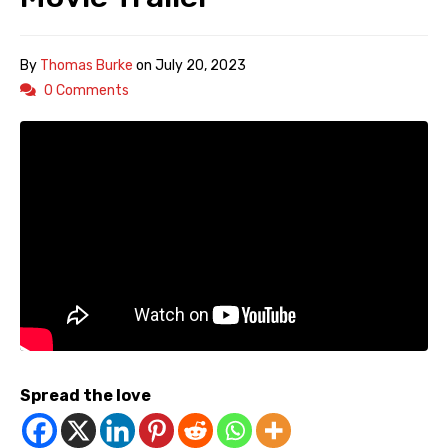
By
Thomas Burke
on
July 20, 2023
0 Comments
Spread the love