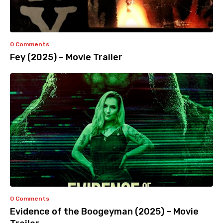
0 Comments
Fey (2025) – Movie Trailer
0 Comments
Evidence of the Boogeyman (2025) – Movie