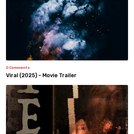
0 Comments
Viral (2025) – Movie Trailer