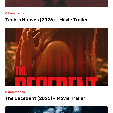
0 Comments
Zeebra Hooves (2026) – Movie Trailer
0 Comments
The Decedent (2025) – Movie Trailer