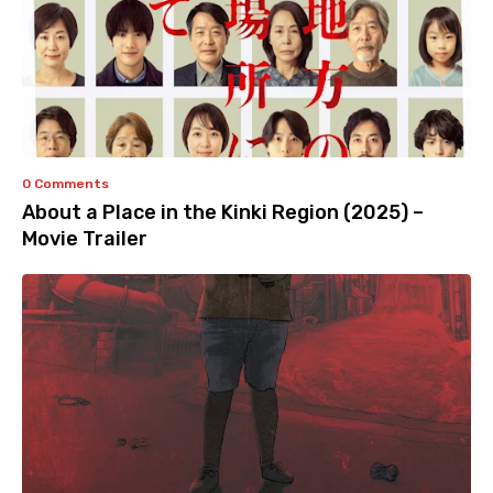
0 Comments
About a Place in the Kinki Region (2025) –
Movie Trailer