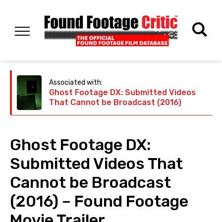
Associated with:
Ghost Footage DX: Submitted Videos
That Cannot be Broadcast (2016)
Ghost Footage DX:
Submitted Videos That
Cannot be Broadcast
(2016) – Found Footage
Movie Trailer