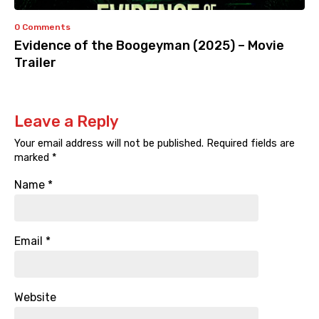
0 Comments
Evidence of the Boogeyman (2025) – Movie
Trailer
Leave a Reply
Your email address will not be published.
Required fields are
marked
*
Name
*
Email
*
Website