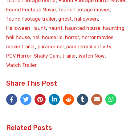
found footage horror
,
Found Footage Horror Movies
,
Found Footage Movie
,
found footage movies
,
found footage trailer
,
ghost
,
halloween
,
Halloween Haunt
,
haunt
,
haunted house
,
haunting
,
hell house
,
hell house llc
,
horror
,
horror movies
,
movie trailer
,
paranormal
,
paranormal activity
,
POV Horror
,
Shaky Cam
,
trailer
,
Watch Now
,
Watch Trailer
Share This Post
Related Posts