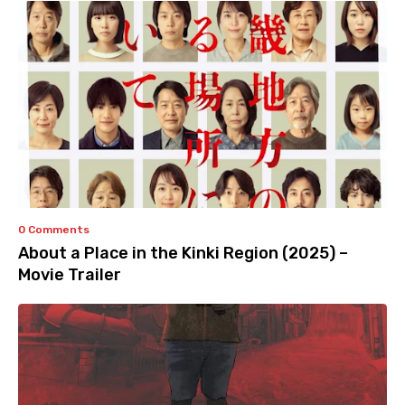
0 Comments
About a Place in the Kinki Region (2025) –
Movie Trailer