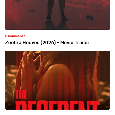
0 Comments
Zeebra Hooves (2026) – Movie Trailer