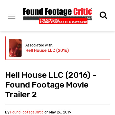
Associated with:
Hell House LLC (2016)
Hell House LLC (2016) –
Found Footage Movie
Trailer 2
By
FoundFootageCritic
on
May 26, 2019