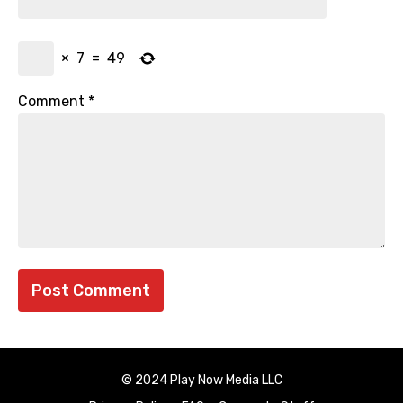
×
7
=
49
Comment
*
© 2024 Play Now Media LLC