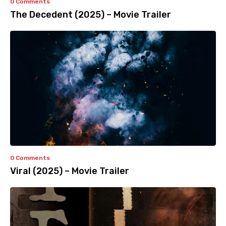
0 Comments
The Decedent (2025) – Movie Trailer
0 Comments
Viral (2025) – Movie Trailer