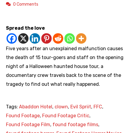
0 Comments
https://youtu.be/_GXdH0mraU8
Spread the love
Five years after an unexplained malfunction causes
the death of 15 tour-goers and staff on the opening
night of a Halloween haunted house tour, a
documentary crew travels back to the scene of the
tragedy to find out what really happened.
Tags:
Abaddon Hotel
,
clown
,
Evil Spriit
,
FFC
,
Found Footage
,
Found Footage Critic
,
Found Footage Film
,
found footage films
,