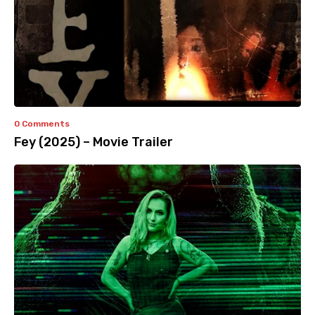
0 Comments
Fey (2025) – Movie Trailer