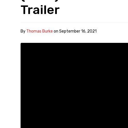
Trailer
By
Thomas Burke
on
September 16, 2021