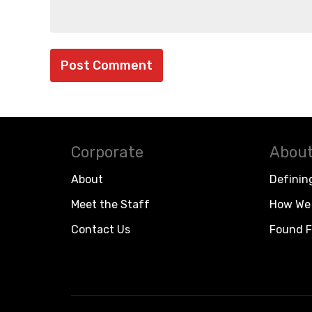
Corporate
About
About
Definin
Meet the Staff
How We 
Contact Us
Found F