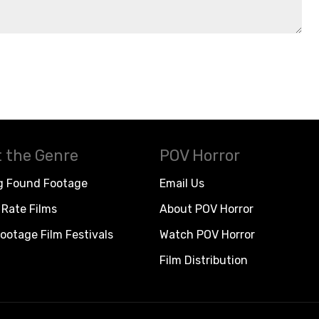
 the Genre
POV Horror
g Found Footage
Email Us
Rate Films
About POV Horror
ootage Film Festivals
Watch POV Horror
Film Distribution