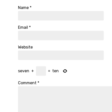
Name
*
Email
*
Website
seven
+
=
ten
Comment
*