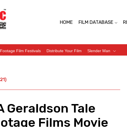
HOME
FILM DATABASE
R
Footage Film Festivals
Distribute Your Film
Slender Man
21)
A Geraldson Tale
ootage Films Movie