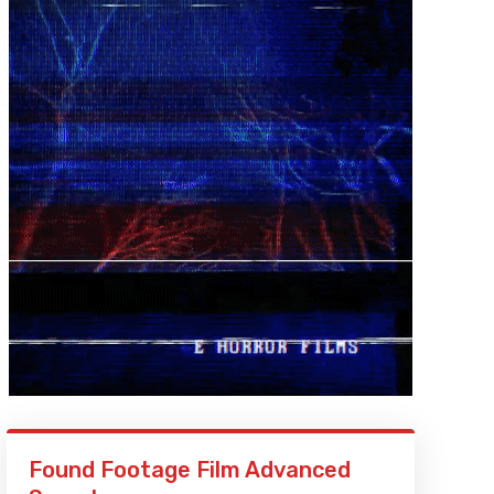
Found Footage Film Advanced