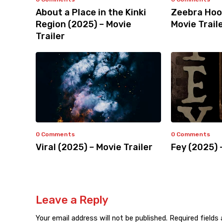
About a Place in the Kinki
Zeebra Hoo
Region (2025) – Movie
Movie Trail
Trailer
0 Comments
0 Comments
Viral (2025) – Movie Trailer
Fey (2025) 
Leave a Reply
Your email address will not be published.
Required fields