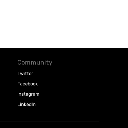
Community
Twitter
Facebook
Instagram
LinkedIn