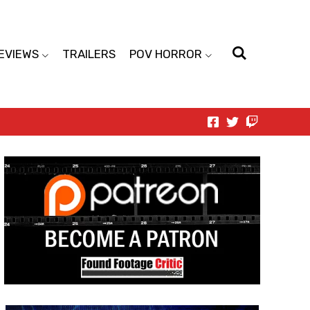
EVIEWS
TRAILERS
POV HORROR