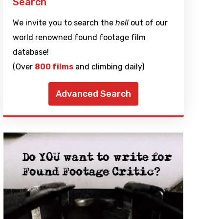
Search
We invite you to search the
hell
out of our
world renowned found footage film
database!
(Over
800 films
and climbing daily)
Advanced Search