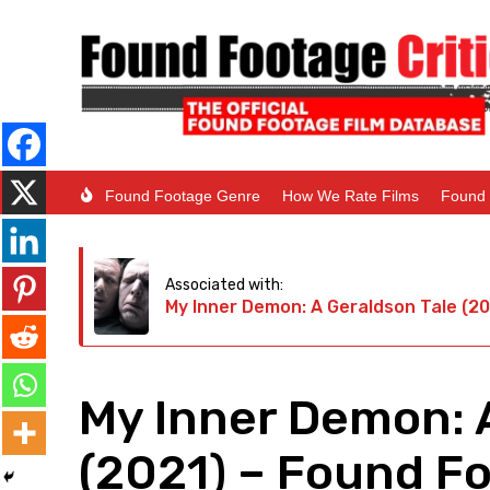
Found Footage Genre
How We Rate Films
Found 
Associated with:
My Inner Demon: A Geraldson Tale (20
My Inner Demon: 
(2021) – Found F