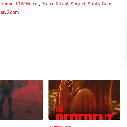
ndemic
,
POV Horror
,
Prank
,
Ritual
,
Sequel
,
Shaky Cam
,
ler
,
Zoom
0 Comments