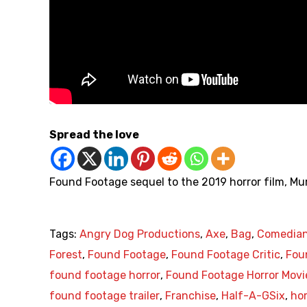
Spread the love
Found Footage sequel to the 2019 horror film, Mu
Tags:
Angry Dog Productions
,
Axe
,
Bag
,
Comedia
Forest
,
Found Footage
,
Found Footage Critic
,
Fou
found footage horror
,
Found Footage Horror Movi
found footage trailer
,
Franchise
,
Half-A-GSix
,
hor