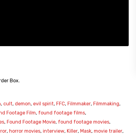
rder Box.
n
,
cult
,
demon
,
evil spirit
,
FFC
,
Filmmaker
,
Filmmaking
,
nd Footage Film
,
found footage films
,
es
,
Found Footage Movie
,
found footage movies
,
ror
,
horror movies
,
interview
,
Killer
,
Mask
,
movie trailer
,