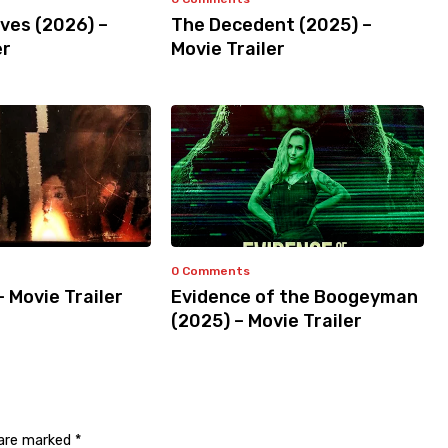
ves (2026) –
The Decedent (2025) –
er
Movie Trailer
0 Comments
– Movie Trailer
Evidence of the Boogeyman
(2025) – Movie Trailer
 are marked
*