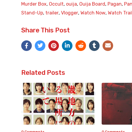
Murder Box
,
Occult
,
ouija
,
Ouija Board
,
Pagan
,
Pa
Stand-Up
,
trailer
,
Vlogger
,
Watch Now
,
Watch Trai
Share This Post
Related Posts
0 Comments
0 Comments