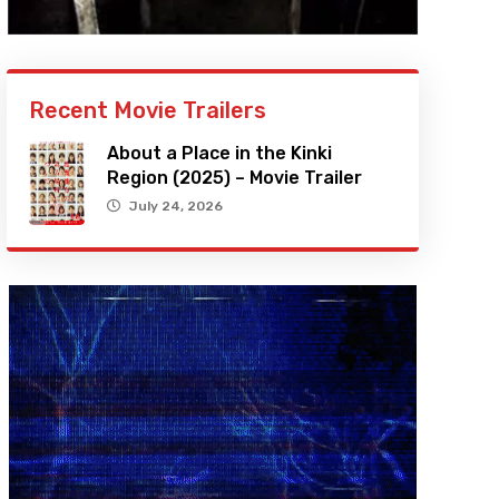
Recent Movie Trailers
About a Place in the Kinki
Region (2025) – Movie Trailer
July 24, 2026