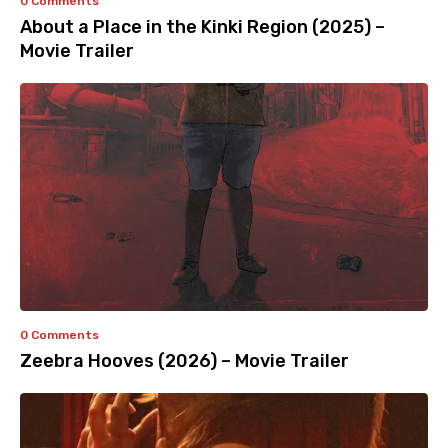
0 Comments
About a Place in the Kinki Region (2025) –
Movie Trailer
0 Comments
Zeebra Hooves (2026) – Movie Trailer