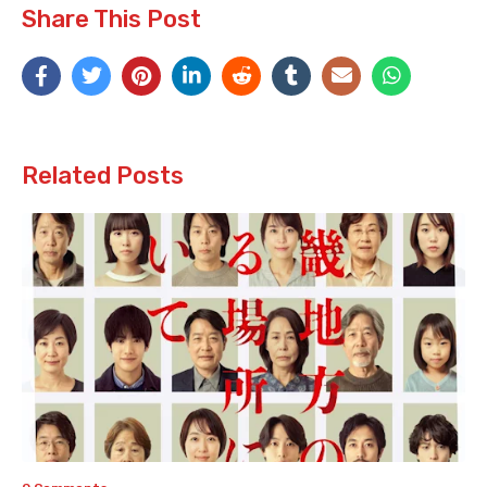
Share This Post
Related Posts