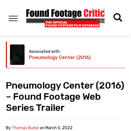
Associated with:
Pneumology Center (2016)
Pneumology Center (2016)
– Found Footage Web
Series Trailer
By
Thomas Burke
on
March 5, 2022