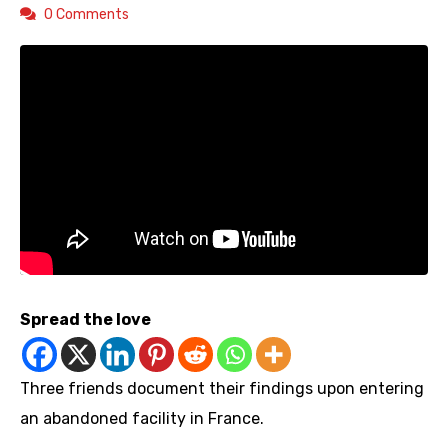
0 Comments
Spread the love
Three friends document their findings upon entering
an abandoned facility in France.