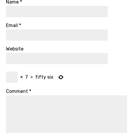
Name
*
Email
*
Website
×
7
=
fifty six
Comment
*