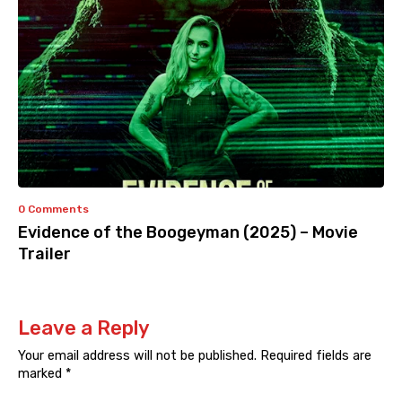
0 Comments
Evidence of the Boogeyman (2025) – Movie
Trailer
Leave a Reply
Your email address will not be published.
Required fields are
marked
*