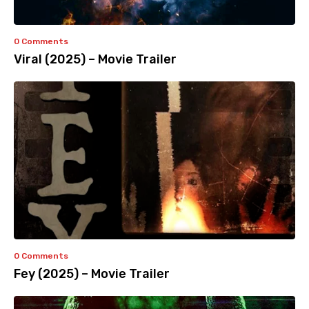
0 Comments
Viral (2025) – Movie Trailer
0 Comments
Fey (2025) – Movie Trailer