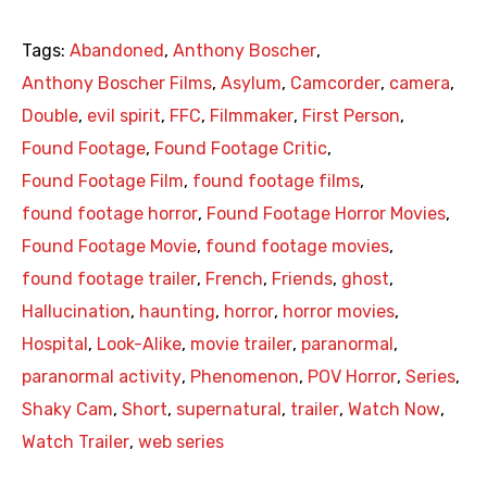
Tags:
Abandoned
,
Anthony Boscher
,
Anthony Boscher Films
,
Asylum
,
Camcorder
,
camera
,
Double
,
evil spirit
,
FFC
,
Filmmaker
,
First Person
,
Found Footage
,
Found Footage Critic
,
Found Footage Film
,
found footage films
,
found footage horror
,
Found Footage Horror Movies
,
Found Footage Movie
,
found footage movies
,
found footage trailer
,
French
,
Friends
,
ghost
,
Hallucination
,
haunting
,
horror
,
horror movies
,
Hospital
,
Look-Alike
,
movie trailer
,
paranormal
,
paranormal activity
,
Phenomenon
,
POV Horror
,
Series
,
Shaky Cam
,
Short
,
supernatural
,
trailer
,
Watch Now
,
Watch Trailer
,
web series