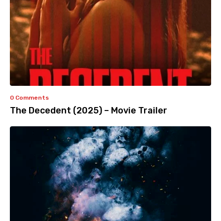
0 Comments
The Decedent (2025) – Movie Trailer