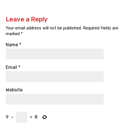
Leave a Reply
Your email address will not be published.
Required fields are
marked
*
Name
*
Email
*
Website
9
−
=
8