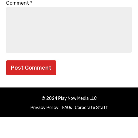
Comment
*
© 2024 Play Now Media LLC
Privacy Policy
FAQs
Corporate Staff