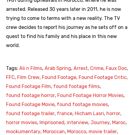
1981 during upheavals in Morocco, where he was
arrested. Released 30 years later in 2011, he is now
trying to come to terms with a new reality. The TV
crew decides to report his journey as he sets off on a
quest to find his family and his place in this new
world.
Tags:
Ali n Films
,
Arab Spring
,
Arrest
,
Crime
,
Faux Doc
,
FFC
,
Film Crew
,
Found Footage
,
Found Footage Critic
,
Found Footage Film
,
found footage films
,
found footage horror
,
Found Footage Horror Movies
,
Found Footage Movie
,
found footage movies
,
found footage trailer
,
france
,
Hicham Lasri
,
horror
,
horror movies
,
Imprisoned
,
interview
,
Journey
,
Maroc
,
mockumentary
,
Moroccan
,
Morocco
,
movie trailer
,