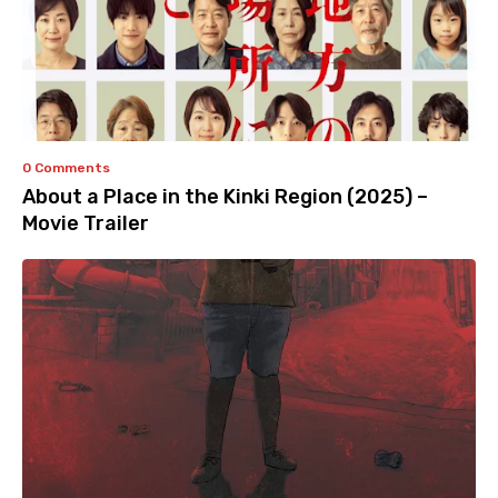
0 Comments
About a Place in the Kinki Region (2025) –
Movie Trailer