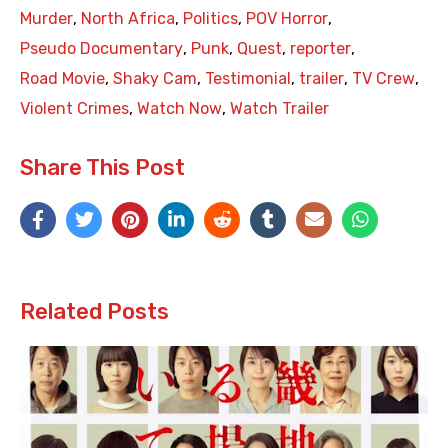
Murder
,
North Africa
,
Politics
,
POV Horror
,
Pseudo Documentary
,
Punk
,
Quest
,
reporter
,
Road Movie
,
Shaky Cam
,
Testimonial
,
trailer
,
TV Crew
,
Violent Crimes
,
Watch Now
,
Watch Trailer
Share This Post
Related Posts