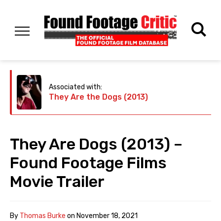
Associated with:
They Are the Dogs (2013)
They Are Dogs (2013) –
Found Footage Films
Movie Trailer
By
Thomas Burke
on
November 18, 2021