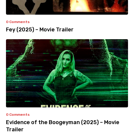
0 Comments
Fey (2025) – Movie Trailer
0 Comments
Evidence of the Boogeyman (2025) – Movie
Trailer