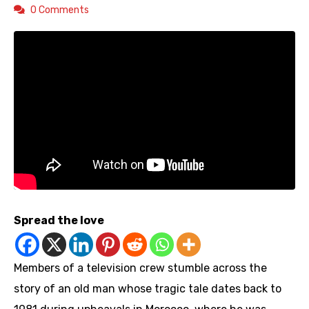
0 Comments
Spread the love
Members of a television crew stumble across the
story of an old man whose tragic tale dates back to