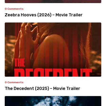
0 Comments
Zeebra Hooves (2026) – Movie Trailer
0 Comments
The Decedent (2025) – Movie Trailer