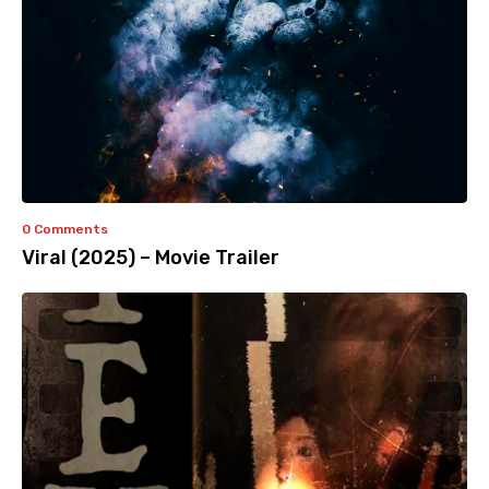
0 Comments
Viral (2025) – Movie Trailer