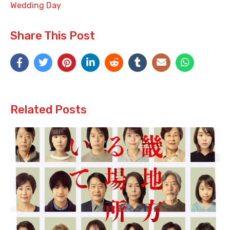
Wedding Day
Share This Post
Related Posts