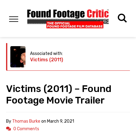
Associated with:
Victims (2011)
Victims (2011) – Found
Footage Movie Trailer
By
Thomas Burke
on
March 9, 2021
0 Comments