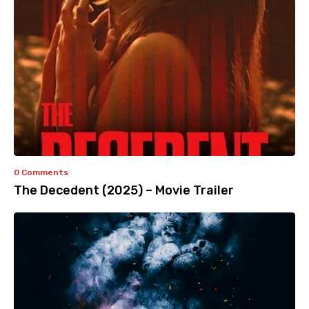
0 Comments
The Decedent (2025) – Movie Trailer