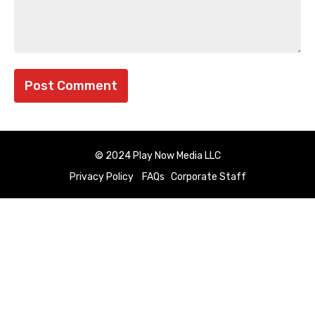
© 2024 Play Now Media LLC
Privacy Policy
FAQs
Corporate Staff