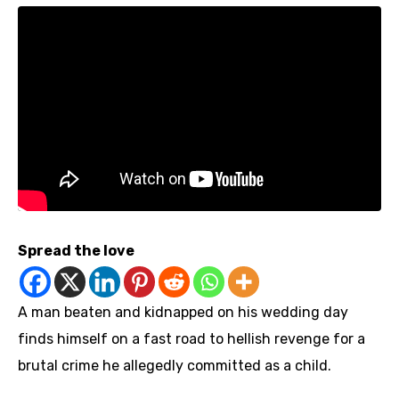
Spread the love
A man beaten and kidnapped on his wedding day
finds himself on a fast road to hellish revenge for a
brutal crime he allegedly committed as a child.