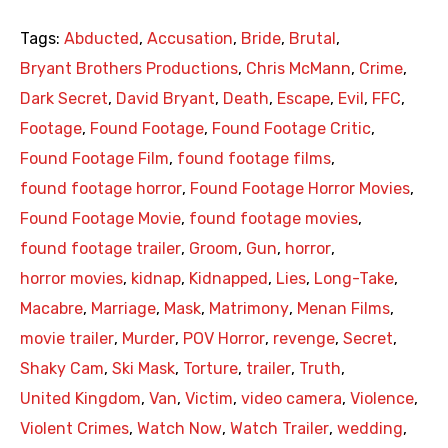
Tags:
Abducted
,
Accusation
,
Bride
,
Brutal
,
Bryant Brothers Productions
,
Chris McMann
,
Crime
,
Dark Secret
,
David Bryant
,
Death
,
Escape
,
Evil
,
FFC
,
Footage
,
Found Footage
,
Found Footage Critic
,
Found Footage Film
,
found footage films
,
found footage horror
,
Found Footage Horror Movies
,
Found Footage Movie
,
found footage movies
,
found footage trailer
,
Groom
,
Gun
,
horror
,
horror movies
,
kidnap
,
Kidnapped
,
Lies
,
Long-Take
,
Macabre
,
Marriage
,
Mask
,
Matrimony
,
Menan Films
,
movie trailer
,
Murder
,
POV Horror
,
revenge
,
Secret
,
Shaky Cam
,
Ski Mask
,
Torture
,
trailer
,
Truth
,
United Kingdom
,
Van
,
Victim
,
video camera
,
Violence
,
Violent Crimes
,
Watch Now
,
Watch Trailer
,
wedding
,