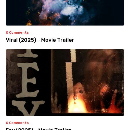
0 Comments
Viral (2025) – Movie Trailer
0 Comments