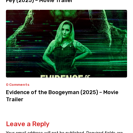
Fey (2025) – Movie Trailer
0 Comments
Evidence of the Boogeyman (2025) – Movie
Trailer
Leave a Reply