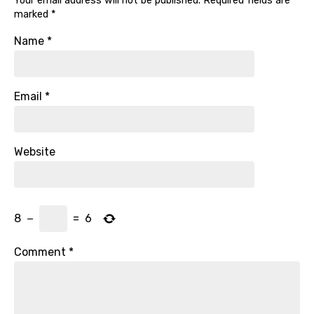
Your email address will not be published.
Required fields are
marked
*
Name
*
Email
*
Website
8
−
=
6
Comment
*