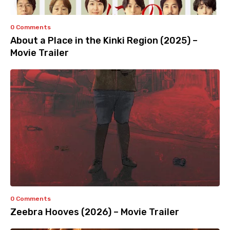
0 Comments
About a Place in the Kinki Region (2025) –
Movie Trailer
0 Comments
Zeebra Hooves (2026) – Movie Trailer