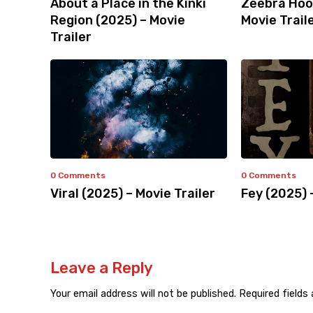
About a Place in the Kinki
Zeebra Hoo
Region (2025) – Movie
Movie Trail
Trailer
0 Comments
0 Comments
Viral (2025) – Movie Trailer
Fey (2025) 
Leave a Reply
Your email address will not be published.
Required fields