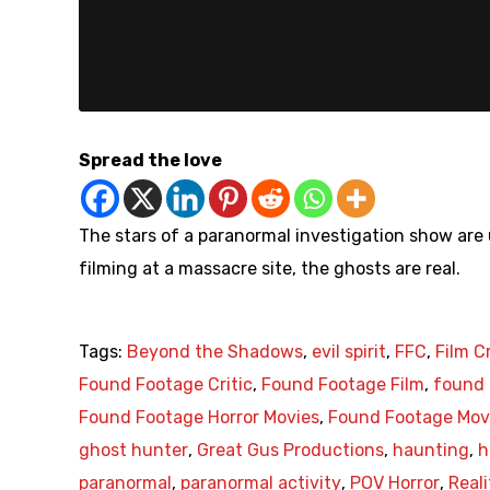
Spread the love
The stars of a paranormal investigation show are 
filming at a massacre site, the ghosts are real.
Tags:
Beyond the Shadows
,
evil spirit
,
FFC
,
Film C
Found Footage Critic
,
Found Footage Film
,
found 
Found Footage Horror Movies
,
Found Footage Mov
ghost hunter
,
Great Gus Productions
,
haunting
,
h
paranormal
,
paranormal activity
,
POV Horror
,
Real