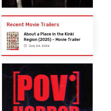
Recent Movie Trailers
About a Place in the Kinki
Region (2025) – Movie Trailer
July 24, 2026