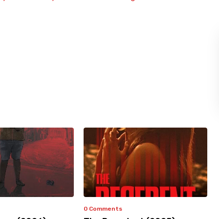
0 Comments