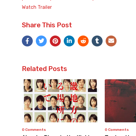
Watch Trailer
Share This Post
Related Posts
0 Comments
0 Comments