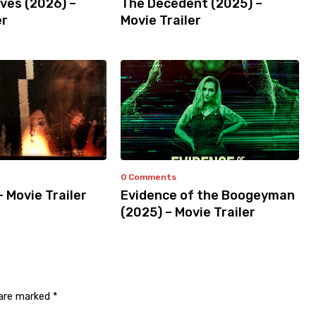
ves (2026) –
The Decedent (2025) –
er
Movie Trailer
0 Comments
– Movie Trailer
Evidence of the Boogeyman
(2025) – Movie Trailer
 are marked
*