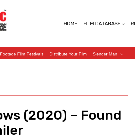
HOME
FILM DATABASE
R
Footage Film Festivals
Distribute Your Film
Slender Man
ows (2020) – Found
iler