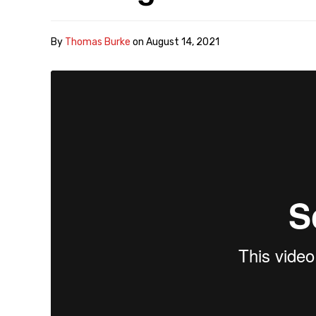
By
Thomas Burke
on
August 14, 2021