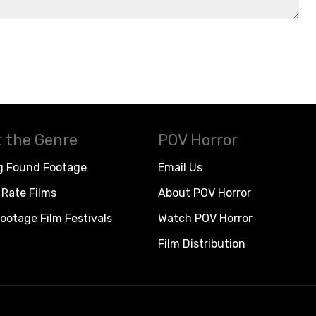
 the Genre
POV Horror
g Found Footage
Email Us
Rate Films
About POV Horror
ootage Film Festivals
Watch POV Horror
Film Distribution