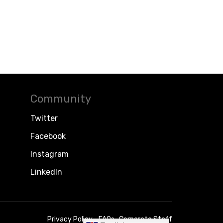
Community
Twitter
Facebook
Instagram
LinkedIn
Privacy Policy
FAQs
Corporate Staff