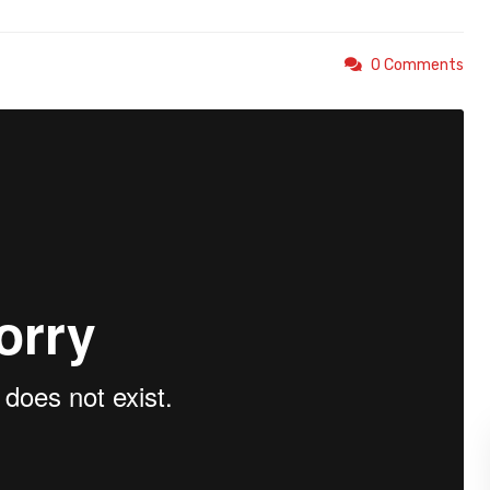
0 Comments