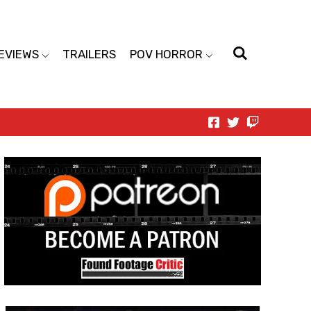
EVIEWS
TRAILERS
POV HORROR