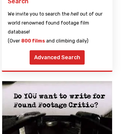
Search
We invite you to search the
hell
out of our
world renowned found footage film
database!
(Over
800 films
and climbing daily)
Advanced Search