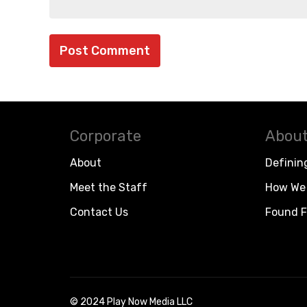
Corporate
About
About
Definin
Meet the Staff
How We 
Contact Us
Found F
© 2024 Play Now Media LLC