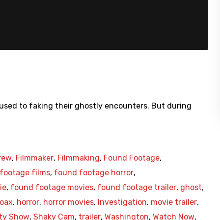
used to faking their ghostly encounters. But during
rew
,
Filmmaker
,
Filmmaking
,
Found Footage
,
footage films
,
found footage horror
,
ie
,
found footage movies
,
found footage trailer
,
ghost
,
oax
,
horror
,
horror movies
,
Investigation
,
movie trailer
,
ity Show
,
Shaky Cam
,
trailer
,
Washington
,
Watch Now
,