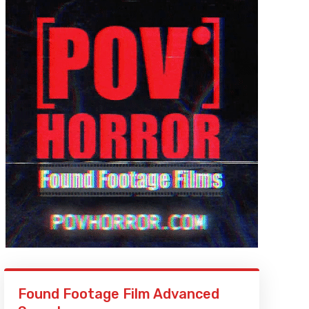
Found Footage Film Advanced