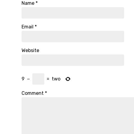
Name
*
Email
*
Website
9
−
=
two
Comment
*