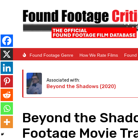
Found Footage Genre
How We Rate Films
Found 
Associated with:
Beyond the Shadows (2020)
Beyond the Shad
Footage Movie Tra