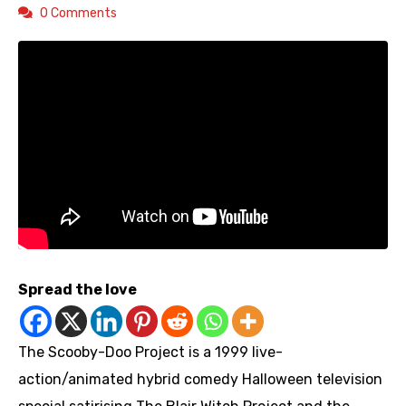
0 Comments
Spread the love
The Scooby-Doo Project is a 1999 live-
action/animated hybrid comedy Halloween television