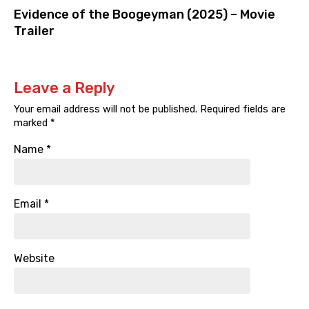
Evidence of the Boogeyman (2025) – Movie
Trailer
Leave a Reply
Your email address will not be published.
Required fields are
marked
*
Name
*
Email
*
Website