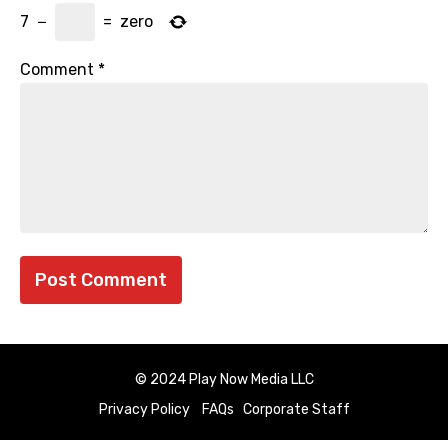
7
−
=
zero
Comment
*
© 2024 Play Now Media LLC
Privacy Policy
FAQs
Corporate Staff