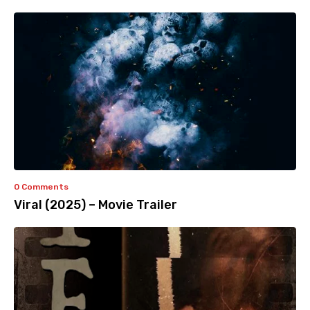
0 Comments
Viral (2025) – Movie Trailer