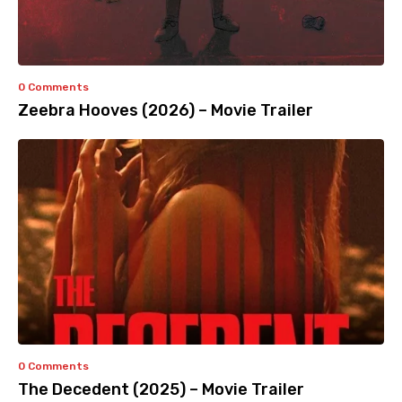
0 Comments
Zeebra Hooves (2026) – Movie Trailer
0 Comments
The Decedent (2025) – Movie Trailer