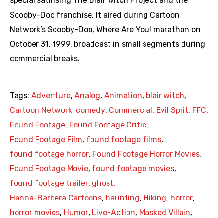
special satirising The Blair Witch Project and the
Scooby-Doo franchise. It aired during Cartoon
Network’s Scooby-Doo, Where Are You! marathon on
October 31, 1999, broadcast in small segments during
commercial breaks.
Tags:
Adventure
,
Analog
,
Animation
,
blair witch
,
Cartoon Network
,
comedy
,
Commercial
,
Evil Sprit
,
FFC
,
Found Footage
,
Found Footage Critic
,
Found Footage Film
,
found footage films
,
found footage horror
,
Found Footage Horror Movies
,
Found Footage Movie
,
found footage movies
,
found footage trailer
,
ghost
,
Hanna-Barbera Cartoons
,
haunting
,
Hiking
,
horror
,
horror movies
,
Humor
,
Live-Action
,
Masked Villain
,