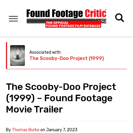
Associated with:
The Scooby-Doo Project (1999)
The Scooby-Doo Project
(1999) – Found Footage
Movie Trailer
By
Thomas Burke
on
January 7, 2023