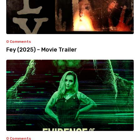
0 Comments
Fey (2025) – Movie Trailer
0 Comments