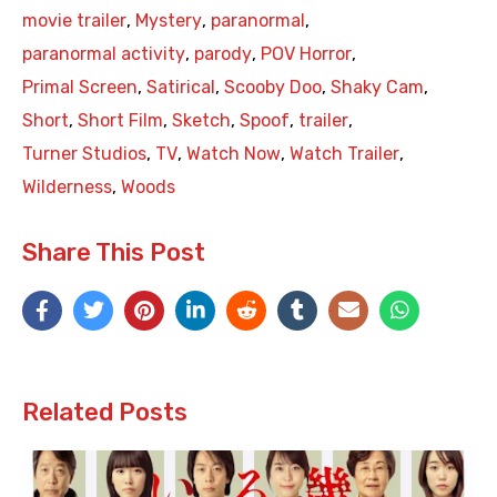
movie trailer
,
Mystery
,
paranormal
,
paranormal activity
,
parody
,
POV Horror
,
Primal Screen
,
Satirical
,
Scooby Doo
,
Shaky Cam
,
Short
,
Short Film
,
Sketch
,
Spoof
,
trailer
,
Turner Studios
,
TV
,
Watch Now
,
Watch Trailer
,
Wilderness
,
Woods
Share This Post
Related Posts