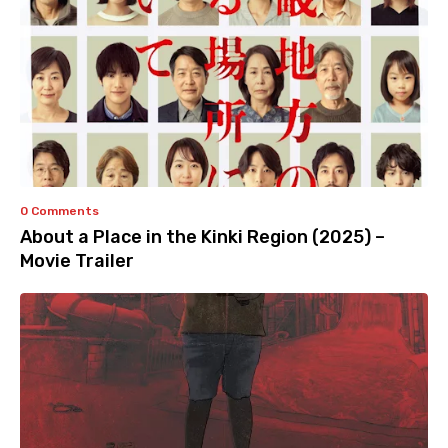
0 Comments
About a Place in the Kinki Region (2025) –
Movie Trailer